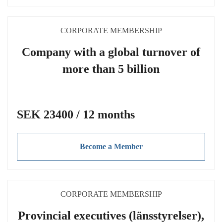
CORPORATE MEMBERSHIP
Company with a global turnover of
more than 5 billion
SEK 23400 / 12 months
Become a Member
CORPORATE MEMBERSHIP
Provincial executives (länsstyrelser),