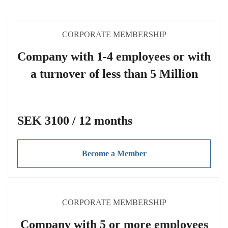
CORPORATE MEMBERSHIP
Company with 1-4 employees or with
a turnover of less than 5 Million
SEK 3100 / 12 months
Become a Member
CORPORATE MEMBERSHIP
Company with 5 or more employees