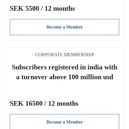
SEK 5500 / 12 months
Become a Member
CORPORATE MEMBERSHIP
Subscribers registered in india with
a turnover above 100 million usd
SEK 16500 / 12 months
Become a Member