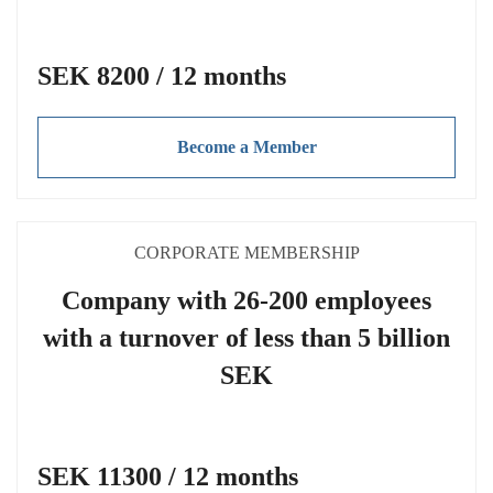
SEK 8200 / 12 months
Become a Member
CORPORATE MEMBERSHIP
Company with 26-200 employees
with a turnover of less than 5 billion
SEK
SEK 11300 / 12 months