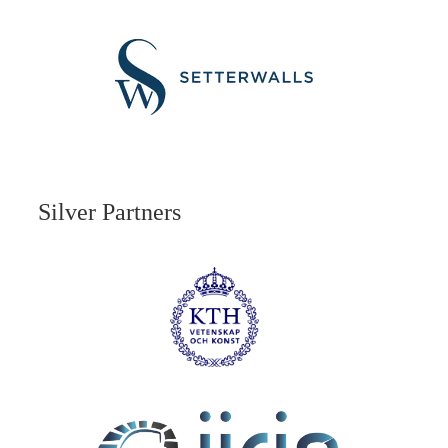
Silver Partners