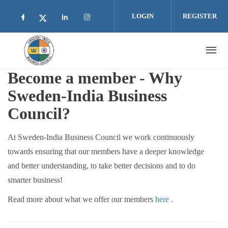
Skip to main content
LOGIN
REGISTER
Check our social media on facebook (opens i
Check our social media on linkedin 
Check our social media on inst
Check our social media on twitter (open
Become a member - Why
Sweden-India Business
Council?
At Sweden-India Business Council we work continuously
towards ensuring that our members have a deeper knowledge
and better understanding, to take better decisions and to do
smarter business!
Read more about what we offer our members
here
.