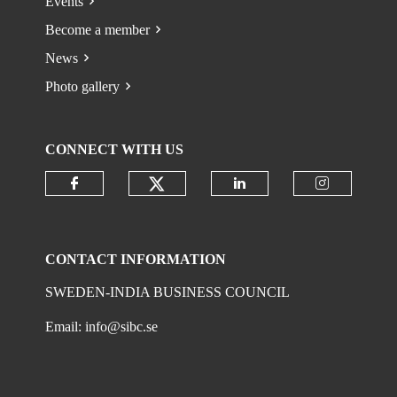
Events
Become a member
News
Photo gallery
CONNECT WITH US
Check our social media on
Check our social media on faceboo
Check our social 
Check ou
CONTACT INFORMATION
SWEDEN-INDIA BUSINESS COUNCIL
Email:
info@sibc.se