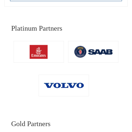
Platinum Partners
Gold Partners