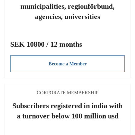
municipalities, regionförbund,
agencies, universities
SEK 10800 / 12 months
Become a Member
CORPORATE MEMBERSHIP
Subscribers registered in india with
a turnover below 100 million usd