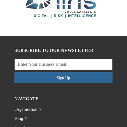
SUBSCRIBE TO OUR NEWSLETTER
Sign Up
NAVIGATE
Organisation
Blog