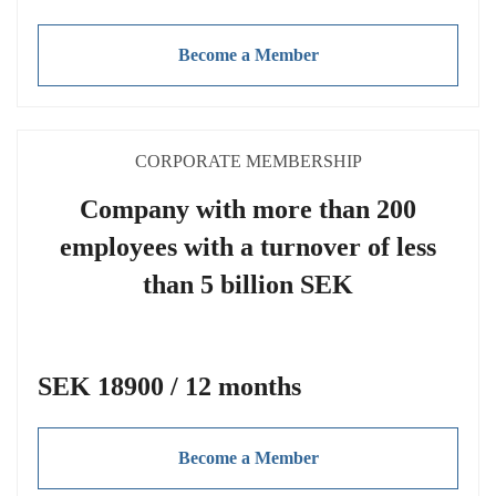
Become a Member
CORPORATE MEMBERSHIP
Company with more than 200
employees with a turnover of less
than 5 billion SEK
SEK 18900 / 12 months
Become a Member