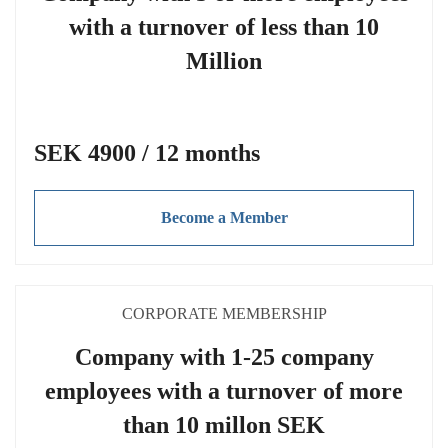
with a turnover of less than 10
Million
SEK 4900 / 12 months
Become a Member
CORPORATE MEMBERSHIP
Company with 1-25 company
employees with a turnover of more
than 10 millon SEK