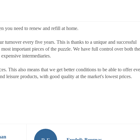
en you need to renew and refill at home.
 turnover every five years. This is thanks to a unique and successful
e most important pieces of the puzzle. We have full control over both th
 expensive intermediaries.
s. This also means that we get better conditions to be able to offer ev
 leisure products, with good quality at the market's lowest prices.
nan
Fredrik Bergnas