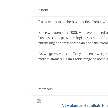
About
Rusta wants to be the obvious first choice wh
Since we opened in 1986, we have doubled our
business concept, where logistics is one of th
purchasing and transport chain and thus avoid
As we grow, we can offer you even lower price
more customers Rusta's wide range of home and
Members
Viswakumar Ananthakrish