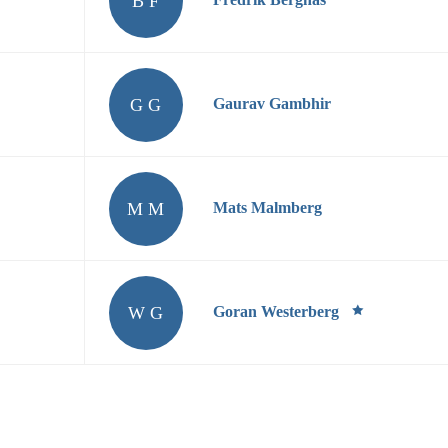
B F
G G
Gaurav Gambhir
M M
Mats Malmberg
W G
Goran Westerberg