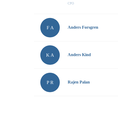
CPO
F A
Anders Forsgren
K A
Anders Kind
P R
Rajen Palan