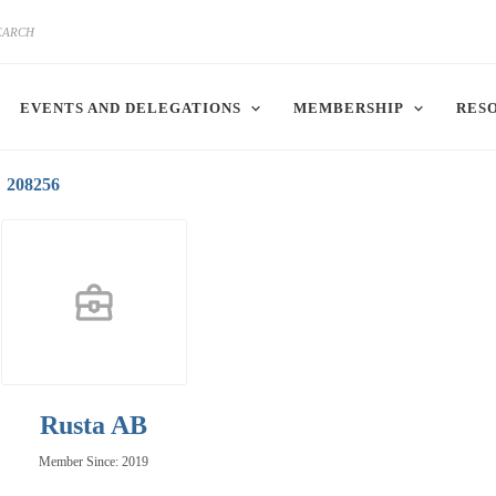
EVENTS AND DELEGATIONS
MEMBERSHIP
RES
208256
Rusta AB
Member Since: 2019