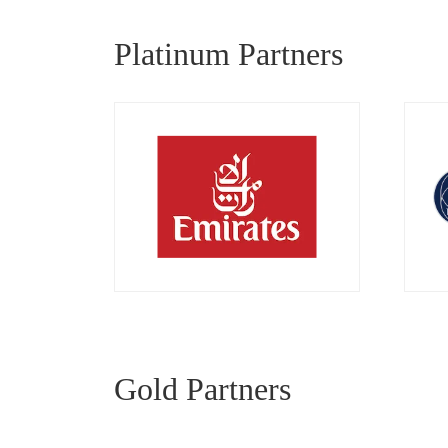
Platinum Partners
Gold Partners