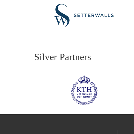
Silver Partners