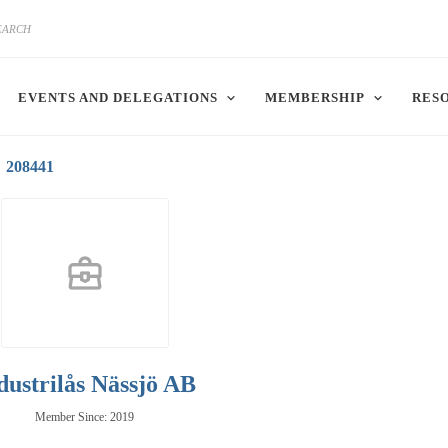
EVENTS AND DELEGATIONS
MEMBERSHIP
RES
208441
dustrilås Nässjö AB
Member Since: 2019