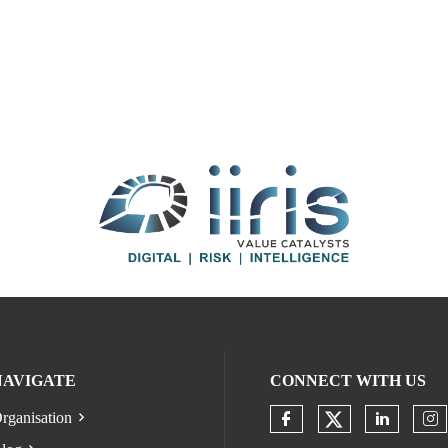
NAVIGATE
CONNECT WITH US
rganisation
Check our s