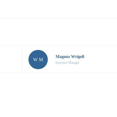
Magnus Wrigell
W M
Executive Manager