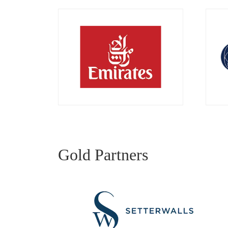
Gold Partners