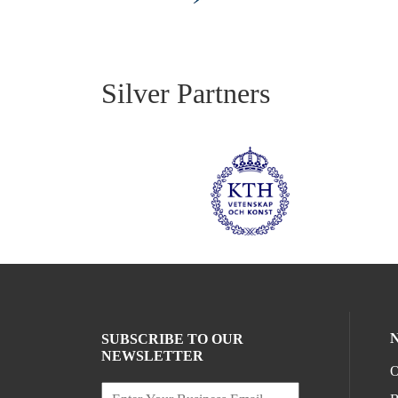
Silver Partners
SUBSCRIBE TO OUR
NEWSLETTER
O