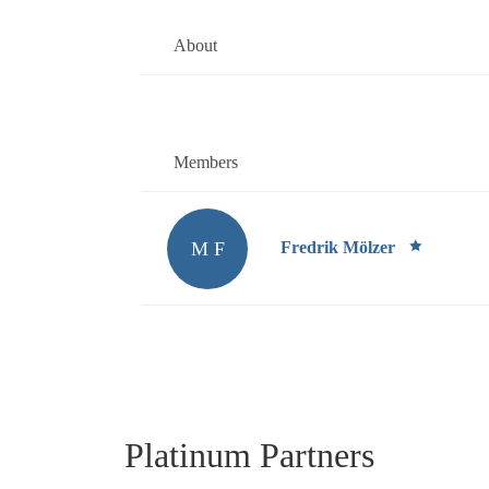
About
Members
M F
Fredrik Mölzer
Platinum Partners