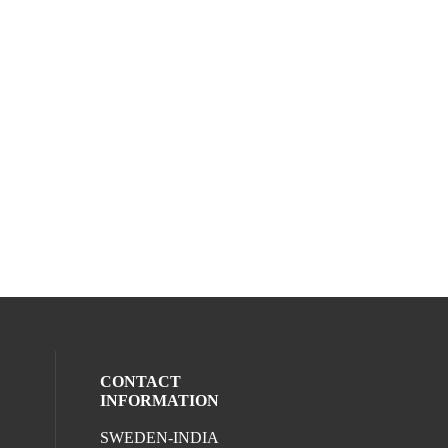
CONTACT
INFORMATION
SWEDEN-INDIA
ocial media on twitter (opens in a new wi