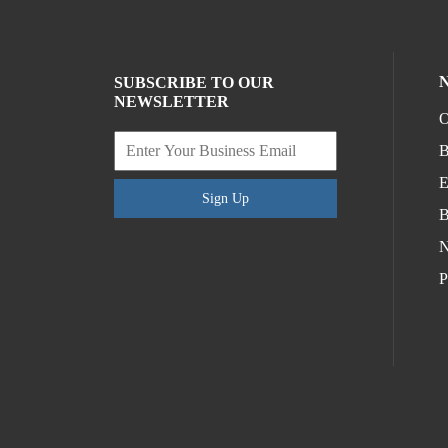
SUBSCRIBE TO OUR
NEWSLETTER
O
B
E
Sign Up
B
N
P