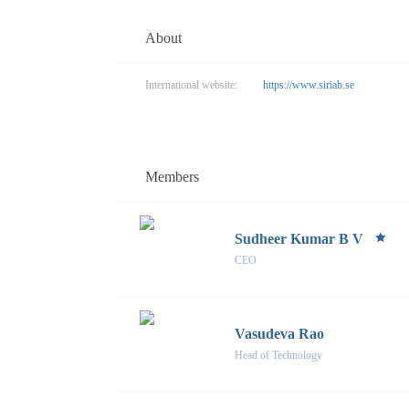
About
International website:
https://www.siriab.se
Members
Sudheer Kumar B V
CEO
Vasudeva Rao
Head of Technology