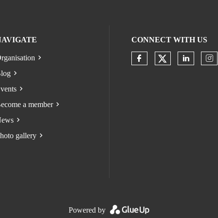
NAVIGATE
CONNECT WITH US
rganisation
Check our s
Check our socia
Check o
Ch
log
vents
ecome a member
ews
hoto gallery
Powered by