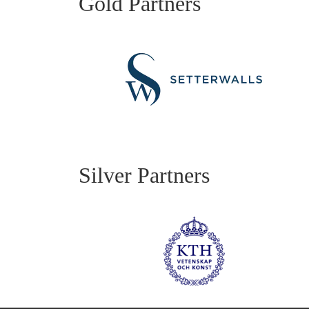
Gold Partners
Silver Partners