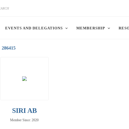
EVENTS AND DELEGATIONS
MEMBERSHIP
RES
286415
SIRI AB
Member Since: 2020