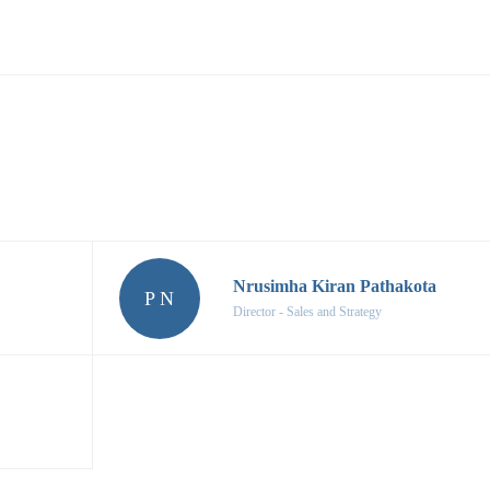
Nrusimha Kiran Pathakota
P N
Director - Sales and Strategy