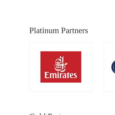
Platinum Partners