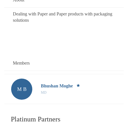
Dealing with Paper and Paper products with packaging
solutions
Members
Bhushan Moghe
M B
MD
Platinum Partners