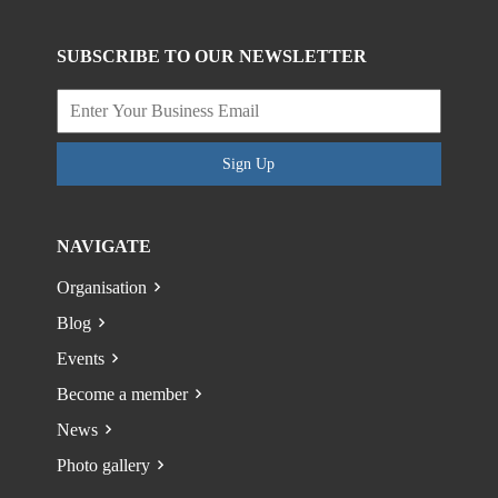
SUBSCRIBE TO OUR NEWSLETTER
Sign Up
NAVIGATE
Organisation
Blog
Events
Become a member
News
Photo gallery