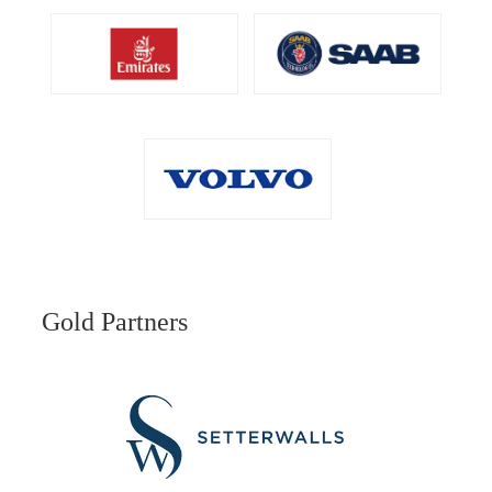
Gold Partners