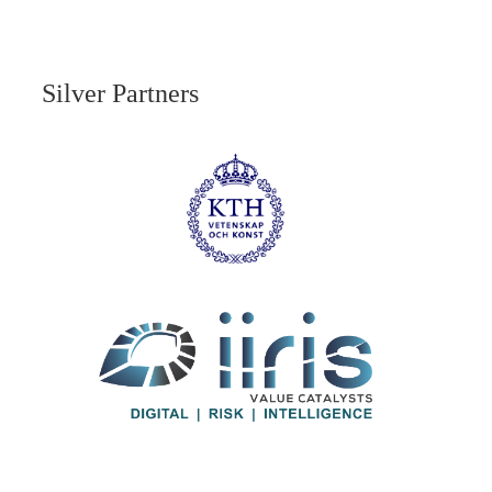
Silver Partners