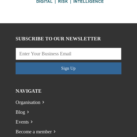
SUBSCRIBE TO OUR NEWSLETTER
Sign Up
NAVIGATE
Organisation
Blog
Events
Become a member