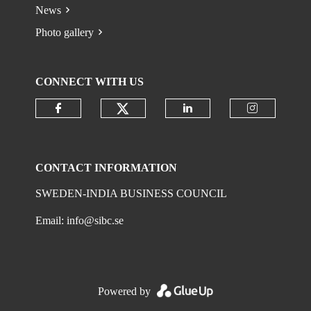
News
Photo gallery
CONNECT WITH US
Check our social media on
Check our social media on faceboo
Check our social 
Check ou
CONTACT INFORMATION
SWEDEN-INDIA BUSINESS COUNCIL
Email:
info@sibc.se
Powered by