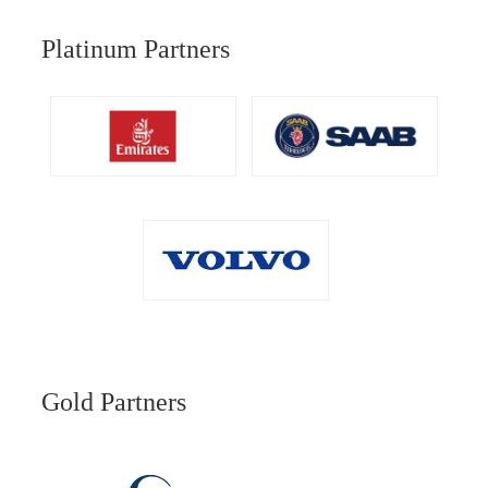
Platinum Partners
Gold Partners