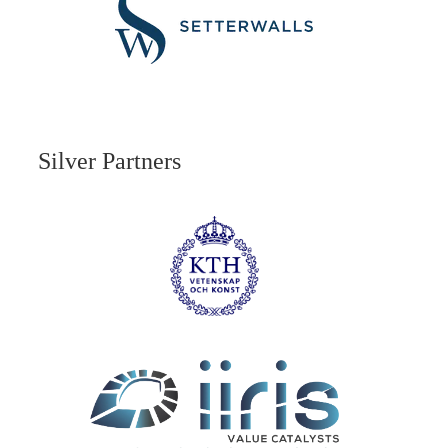
Silver Partners