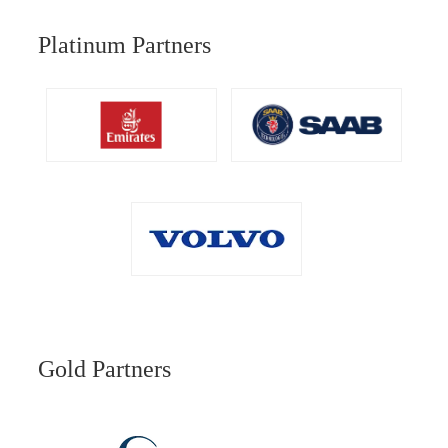
Platinum Partners
Gold Partners