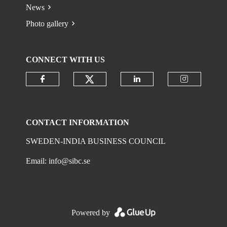
News
Photo gallery
CONNECT WITH US
Check our social media on
Check our social media on faceboo
Check our social 
Check ou
CONTACT INFORMATION
SWEDEN-INDIA BUSINESS COUNCIL
Email:
info@sibc.se
Powered by