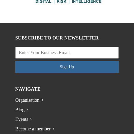
SUBSCRIBE TO OUR NEWSLETTER
Sign Up
NAVIGATE
Organisation
Blog
Events
Become a member