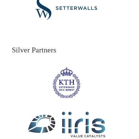
Silver Partners