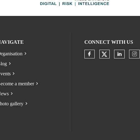
NAVIGATE
CONNECT WITH US
rganisation
Check our s
Check our socia
Check o
Ch
log
vents
ecome a member
ews
hoto gallery