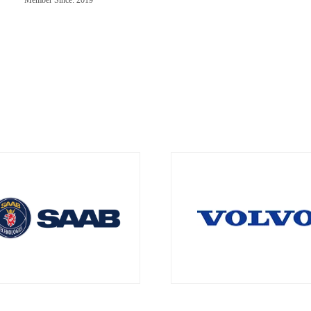
Member Since: 2019