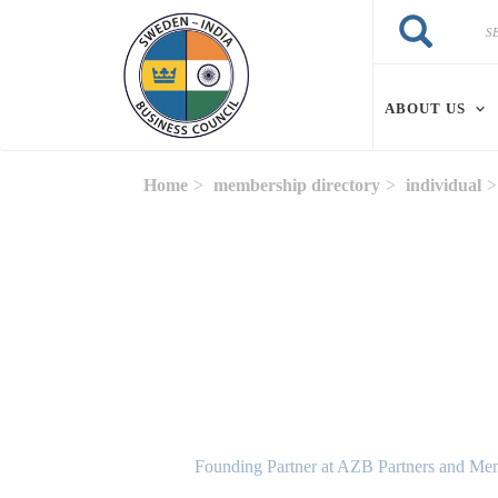
Skip to main content
Search
Search
ABOUT US
Home
membership directory
individual
Founding Partner at AZB Partners and Mem