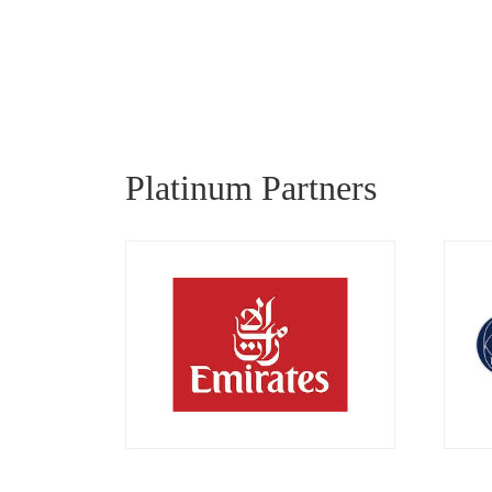
Platinum Partners