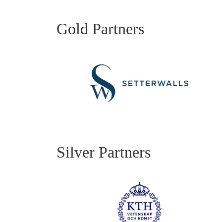
Gold Partners
Silver Partners