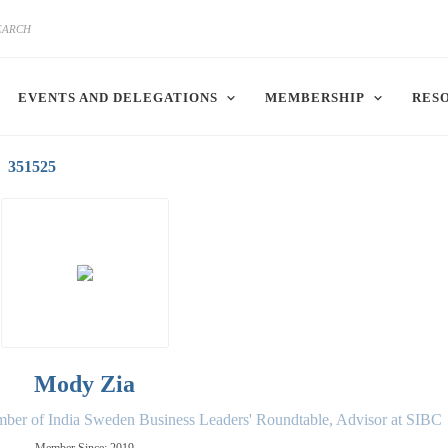
EVENTS AND DELEGATIONS
MEMBERSHIP
RES
351525
Mody Zia
ber of India Sweden Business Leaders' Roundtable, Advisor at SIBC