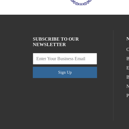
SUBSCRIBE TO OUR
NEWSLETTER
O
B
E
Sign Up
B
N
P