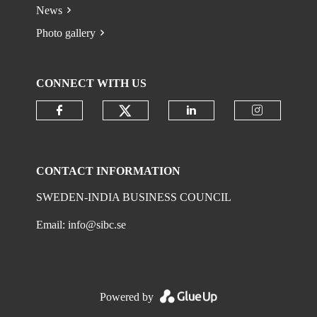
News
Photo gallery
CONNECT WITH US
Check our social media on
Check our social media on faceboo
Check our social 
Check ou
CONTACT INFORMATION
SWEDEN-INDIA BUSINESS COUNCIL
Email:
info@sibc.se
Powered by