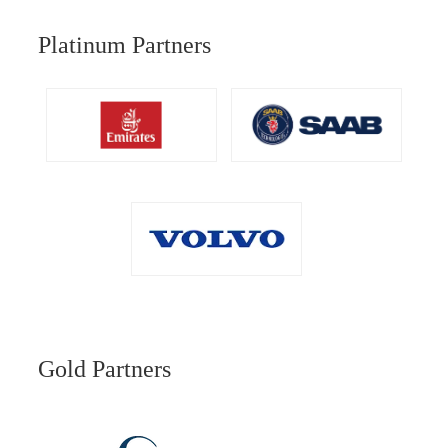
Platinum Partners
Gold Partners