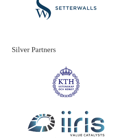
Silver Partners