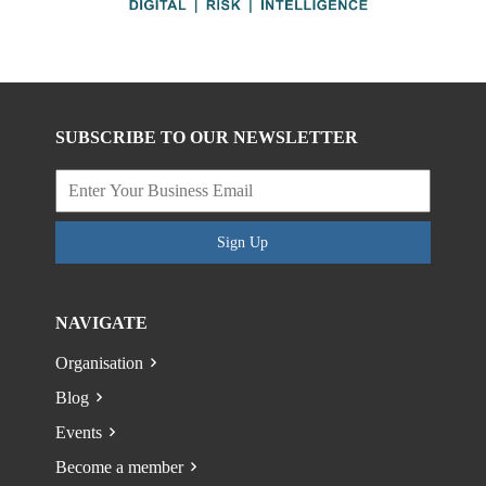
SUBSCRIBE TO OUR NEWSLETTER
Sign Up
NAVIGATE
Organisation
Blog
Events
Become a member