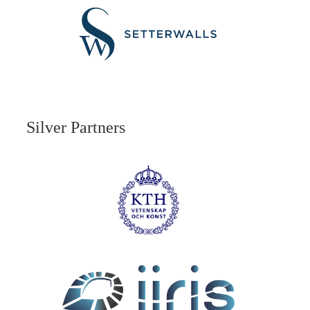
Silver Partners