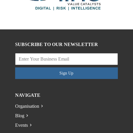
SUBSCRIBE TO OUR NEWSLETTER
Sign Up
NAVIGATE
Organisation
Blog
Events