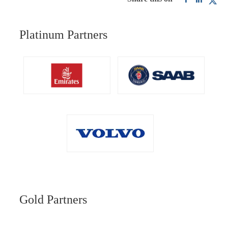
Platinum Partners
Gold Partners