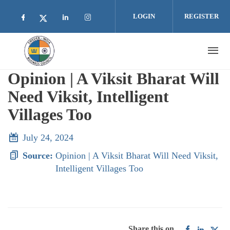
Skip to main content
LOGIN
REGISTER
Check our social media on facebook (opens i
Check our social media on linkedin 
Check our social media on inst
Check our social media on twitter (open
Opinion | A Viksit Bharat Will
Need Viksit, Intelligent
Villages Too
July 24, 2024
Source:
Opinion | A Viksit Bharat Will Need Viksit,
Intelligent Villages Too
Share this on