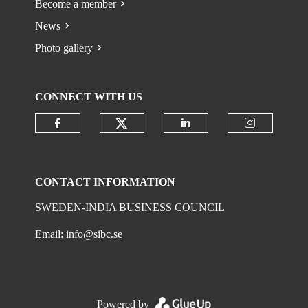
Become a member
News
Photo gallery
CONNECT WITH US
Check our social media on
Check our social media on faceboo
Check our social 
Check ou
CONTACT INFORMATION
SWEDEN-INDIA BUSINESS COUNCIL
Email:
info@sibc.se
Powered by