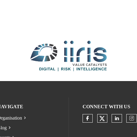
NAVIGATE
CONNECT WITH US
rganisation
Check our s
Check our socia
Check o
Ch
log