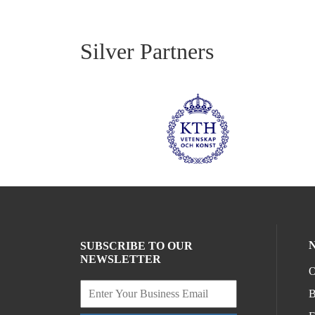
Silver Partners
SUBSCRIBE TO OUR
NEWSLETTER
O
B