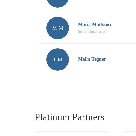
Maria Mattsson
M M
Senior Underwriter
T M
Malin Tegner
Platinum Partners