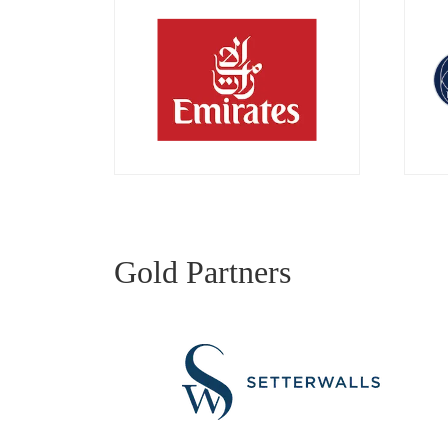
Gold Partners