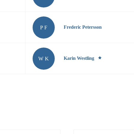
P F
Frederic Petersson
W K
Karin Westling