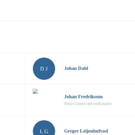
D J
Johan Dahl
Johan Fredriksson
Senior Country and credit analyst
L G
Greger Leijonhufvud