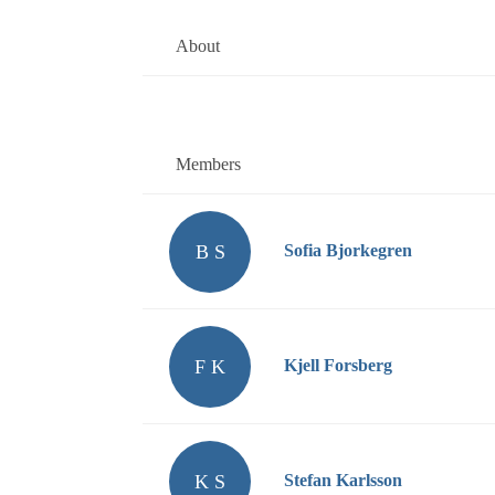
About
Members
B S
Sofia Bjorkegren
F K
Kjell Forsberg
K S
Stefan Karlsson