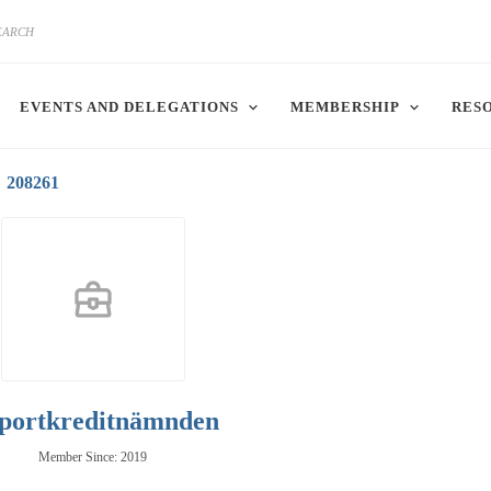
EVENTS AND DELEGATIONS
MEMBERSHIP
RES
208261
portkreditnämnden
Member Since: 2019